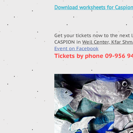
Download worksheets for Caspio
Get your tickets now to the next 
CASPION in
Weil Center, Kfar Sh
Event on Facebook
Tickets by phone 09-956 9