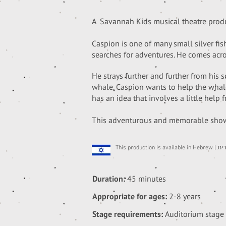
A Savannah Kids musical theatre produc
Caspion is one of many small silver fi
searches for adventures. He comes acr
He strays further and further from his 
whale.
Caspion wants to help the whale,
has an idea that involves a little help f
This adventurous and memorable show 
This p
Duration:
45 minutes
Appropriate for ages:
2-8 years
Stage requirements:
Auditorium stage 