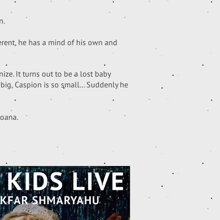
n.
erent, he has a mind of his own and
ze. It turns out to be a lost baby
big, Caspion is so small... Suddenly he
Moana.