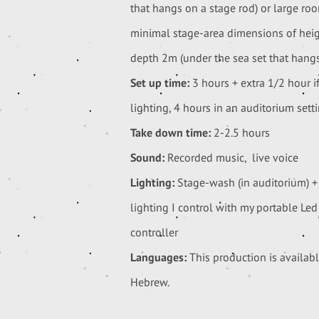
that hangs on a stage rod) or large ro
minimal stage-area dimensions of hei
depth 2m (under the sea set that hangs
Set up time:
3 hours + extra 1/2 hour if
lighting, 4 hours in an auditorium setti
Take down time:
2-2.5 hours
Sound:
Recorded music, live voice
Lighting:
Stage-wash (in auditorium) +
lighting I control with my portable Le
controller
Languages:
This production is availab
Hebrew.