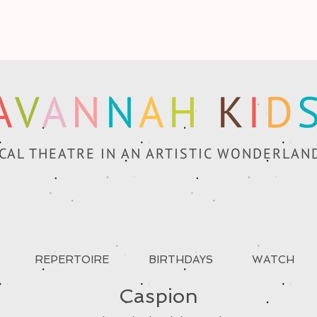
A
V
A
N
N
A
H
K
I
D
CAL THEATRE IN AN ARTISTIC WONDERLAN
REPERTOIRE
BIRTHDAYS
WATCH
Caspion