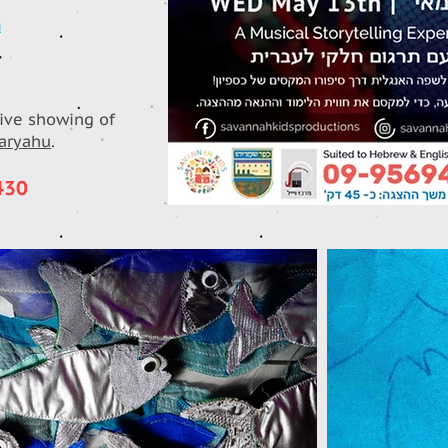
n
live showing of
maryahu
.
430