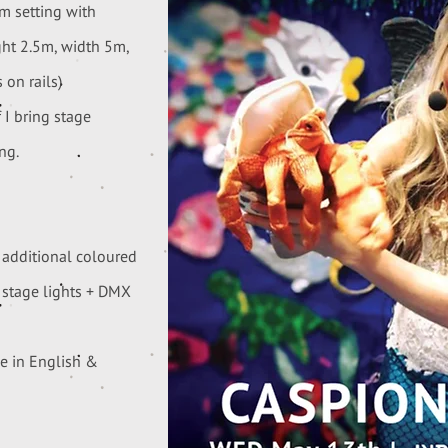
om setting with
ght 2.5m, width 5m,
 on rails)
 I bring stage
ng.
 additional coloured
d stage lights + DMX
le in English &