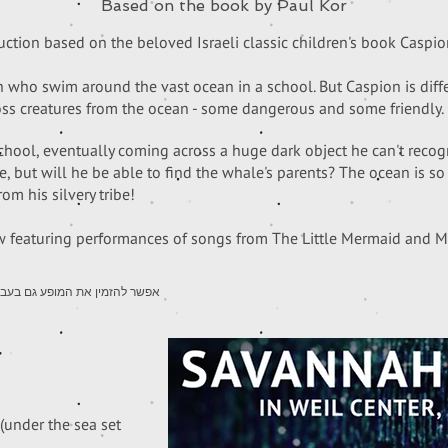
Based on the book by Paul Kor
tion based on the beloved Israeli classic children's book Caspio
sh who swim around the vast ocean in a school. But Caspion is diff
oss creatures from the ocean - some dangerous and some friendly.
school, eventually coming across a huge dark object he can't recogni
 but will he be able to find the whale's parents? The ocean is so 
rom his silvery tribe!
featuring performances of songs from The Little Mermaid and 
roduction is available in Hebrew | אפשר להזמין את המופע גם בעברית
(under the sea set