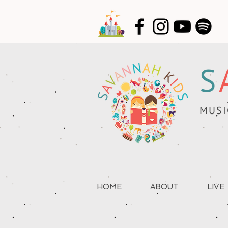
S
MUSI
HOME
ABOUT
LIVE