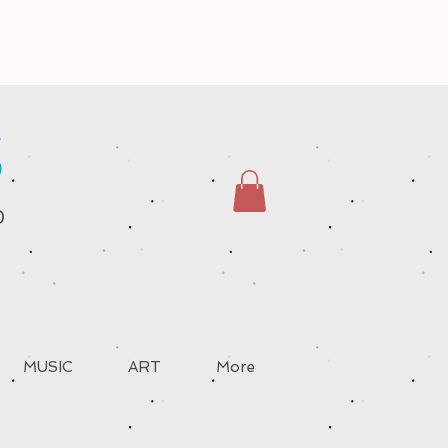
S
D
MUSIC
ART
More