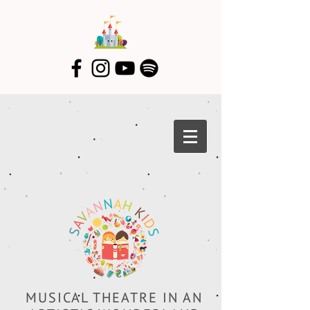
MUSICAL THEATRE IN AN