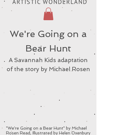
ARTISTIC WONDERLAND
We're Going on a
Bear Hunt
A Savannah Kids adaptation
of the story by Michael Rosen
"We're Going on a Bear Hunt" by Michael
Rosen Read, Illustrated by Helen Oxenbury