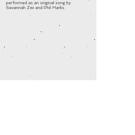
performed as an original song by
Savannah Zwi and Phil Marks.
© 2025
by SAVANNAH KIDS PRODUCTIONS
Designed by Savannah Zwi