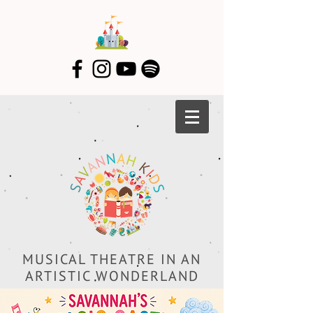
MUSICAL THEATRE IN AN
ARTISTIC WONDERLAND