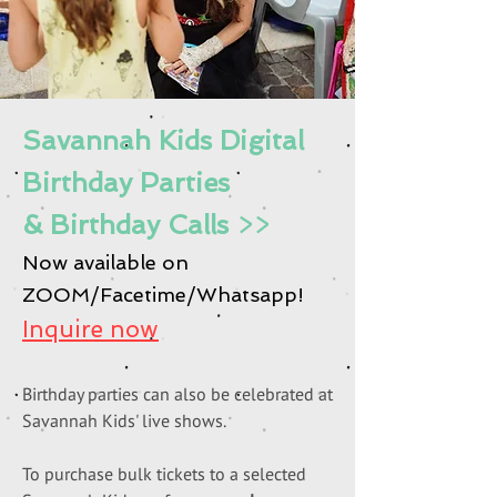
Savannah Kids Digital
Birthday Parties
& Birthday Calls
>>
Now available on
ZOOM/Facetime/Whatsapp!
Inquire now
Birthday parties can also be celebrated at
S
avannah Kids' live shows.
To purchase bulk tickets to a selected