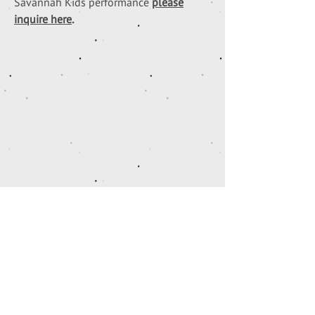
Savannah Kids performance
please
inquire here
.