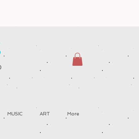
S
D
MUSIC
ART
More