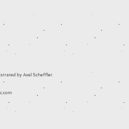
strated by Axel Scheffler.
c.com