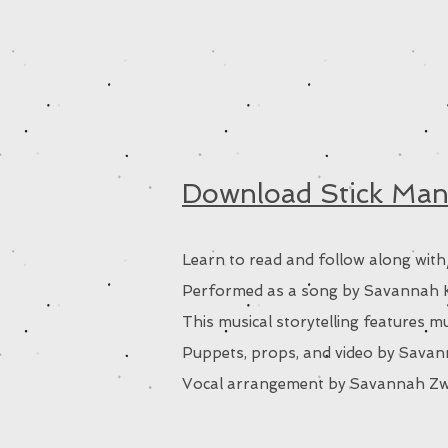
Download Stick Man
Learn to read and follow along with/
Performed as a song by Savannah K
This musical storytelling features
Puppets, props, and video by Sava
Vocal arrangement by Savannah Zw