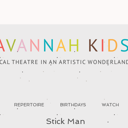
A
V
A
N
N
A
H
K
I
D
CAL THEATRE IN AN ARTISTIC WONDERLAN
REPERTOIRE
BIRTHDAYS
WATCH
Stick Man