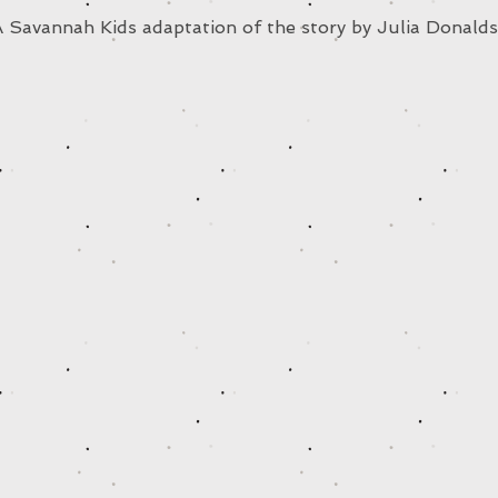
 Savannah Kids adaptation of the story by Julia Donald