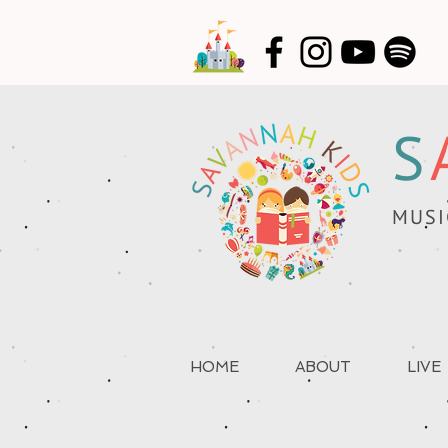
S
MUSI
HOME
ABOUT
LIVE