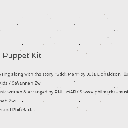
 Puppet Kit
sing along with the story "Stick Man" by Julia Donaldson, illu
ids / Savannah Zwi
 music written & arranged by PHIL MARKS
www.philmarks-musi
nnah Zwi
i and Phil Marks